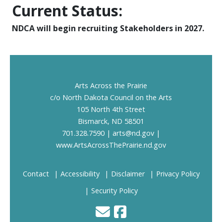
Current Status:
NDCA will begin recruiting Stakeholders in 2027.
Footer
Arts Across the Prairie
c/o North Dakota Council on the Arts
105 North 4th Street
Bismarck, ND 58501
701.328.7590 |
arts@nd.gov
|
www.ArtsAcrossThePrairie.nd.gov
Contact
Accessibility
Disclaimer
Privacy Policy
Security Policy