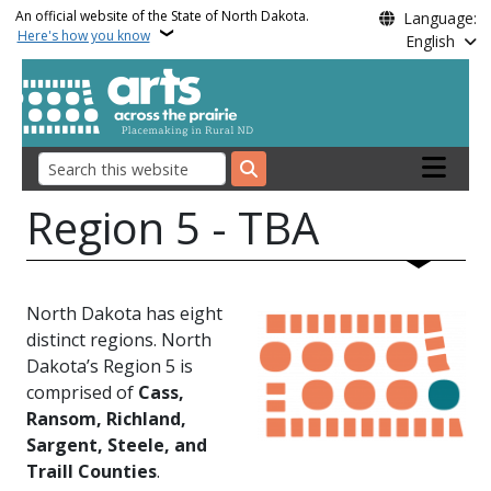
Skip to main content
An official website of the State of North Dakota.
Language:
Here's how you know
English
Main nav
Search
Region 5 - TBA
North Dakota has eight
distinct regions. North
Dakota’s Region 5 is
comprised of
Cass,
Ransom, Richland,
Sargent, Steele, and
Traill Counties
.