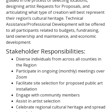
guided in the process of selecting locations,
designing artist Requests for Proposals, and
articulating what type of creation will best represent
their region’s cultural heritage. Technical
Assistance/Professional Development will be offered
to all participants related to budgets, fundraising,
land ownership and maintenance, and economic
development.
Stakeholder Responsibilities:
Diverse individuals from across all counties in
the Region
Participate in ongoing (monthly) meetings over
Zoom
Facilitate site selection for proposed public art
installation
Engage with community members
Assist in artist selection
Celebrate regional cultural heritage and spread