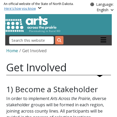
Skip to main content
An official website of the State of North Dakota.
Language:
Here's how you know
English
Main nav
Search
Breadcrumb
Home
Get Involved
Get Involved
1) Become a Stakeholder
In order to implement
Arts Across the Prairie
, diverse
stakeholder groups will be formed in each region,
joining across county lines. All participants will be