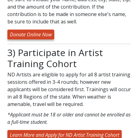
and the amount of the contribution. If the
contribution is to be made in someone else's name,
be sure to include that as well.
Donate Online Now
3) Participate in Artist
Training Cohort
ND Artists are eligible to apply for all 8 artist training
sessions offered in 3-4 rounds; however new
applicants will be considered first. Trainings will occur
in all 8 Regions of the state. When weather is
amenable, travel will be required.
*Applicant must be 18 or older and cannot be enrolled as
a full-time student.
Learn More and Apply for ND Artist Training Cohort