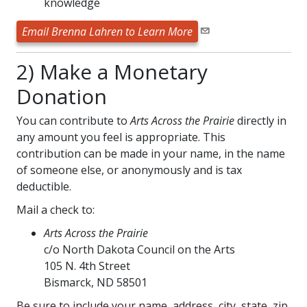
knowledge
Email Brenna Lahren to Learn More
2) Make a Monetary
Donation
You can contribute to
Arts Across the Prairie
directly in
any amount you feel is appropriate. This
contribution can be made in your name, in the name
of someone else, or anonymously and is tax
deductible.
Mail a check to:
Arts Across the Prairie
c/o North Dakota Council on the Arts
105 N. 4th Street
Bismarck, ND 58501
Be sure to include your name, address, city, state, zip,