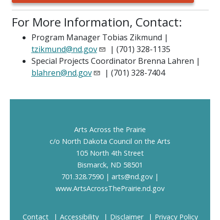
For More Information, Contact:
Program Manager Tobias Zikmund |
tzikmund@nd.gov
| (701) 328-1135
Special Projects Coordinator Brenna Lahren |
blahren@nd.gov
| (701) 328-7404
Footer
Arts Across the Prairie
c/o North Dakota Council on the Arts
105 North 4th Street
Bismarck, ND 58501
701.328.7590 |
arts@nd.gov
|
www.ArtsAcrossThePrairie.nd.gov
Contact
Accessibility
Disclaimer
Privacy Policy